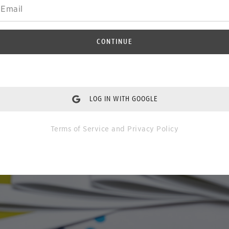
CONTINUE
LOG IN WITH GOOGLE
Terms of Service
and
Privacy Policy