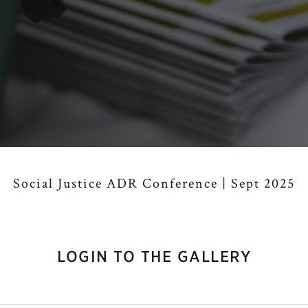
Social Justice ADR Conference | Sept 2025
LOGIN TO THE GALLERY